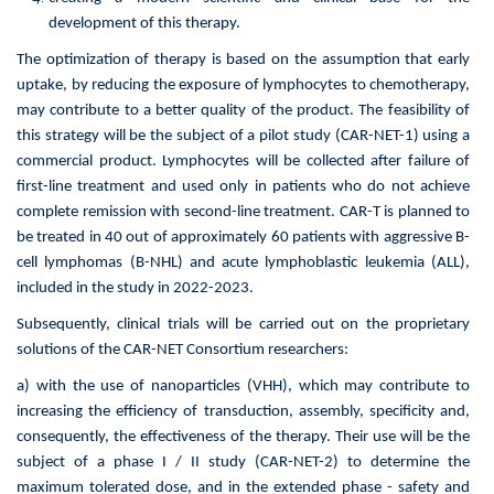
development of this therapy.
The optimization of therapy is based on the assumption that early
uptake, by reducing the exposure of lymphocytes to chemotherapy,
may contribute to a better quality of the product. The feasibility of
this strategy will be the subject of a pilot study (CAR-NET-1) using a
commercial product. Lymphocytes will be collected after failure of
first-line treatment and used only in patients who do not achieve
complete remission with second-line treatment. CAR-T is planned to
be treated in 40 out of approximately 60 patients with aggressive B-
cell lymphomas (B-NHL) and acute lymphoblastic leukemia (ALL),
included in the study in 2022-2023.
Subsequently, clinical trials will be carried out on the proprietary
solutions of the CAR-NET Consortium researchers:
a) with the use of nanoparticles (VHH), which may contribute to
increasing the efficiency of transduction, assembly, specificity and,
consequently, the effectiveness of the therapy. Their use will be the
subject of a phase I / II study (CAR-NET-2) to determine the
maximum tolerated dose, and in the extended phase - safety and