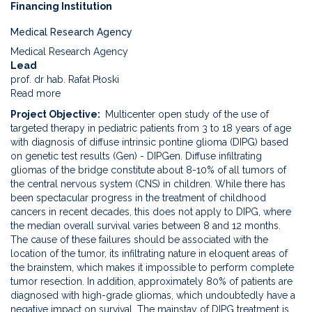
Financing Institution
Medical Research Agency
Medical Research Agency
Lead
prof. dr hab. Rafał Płoski
Read more
about
Use
Project Objective
Multicenter open study of the use of
of
targeted therapy in pediatric patients from 3 to 18 years of age
targeted
with diagnosis of diffuse intrinsic pontine glioma (DIPG) based
therapy
on genetic test results (Gen) - DIPGen. Diffuse infiltrating
in
gliomas of the bridge constitute about 8-10% of all tumors of
children
the central nervous system (CNS) in children. While there has
from
been spectacular progress in the treatment of childhood
3
cancers in recent decades, this does not apply to DIPG, where
to
the median overall survival varies between 8 and 12 months.
18
The cause of these failures should be associated with the
years
location of the tumor, its infiltrating nature in eloquent areas of
of
the brainstem, which makes it impossible to perform complete
age
tumor resection. In addition, approximately 80% of patients are
with
diagnosed with high-grade gliomas, which undoubtedly have a
the
negative impact on survival. The mainstay of DIPG treatment is