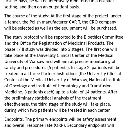
first 15 days, he will be intensively monitored in a hospital
setting, and then on an outpatient basis.
The course of the study: At the first stage of the project, under
a tender, the Polish manufacturer CAR T, the CRO company
will be selected as well as the equipment will be purchased.
The study protocol will be reported to the Bioethics Committee
and the Office for Registration of Medicinal Products. The
phase I / II study was divided into 3 stages. The first one will
take place at the University Clinical Center of the Medical
University of Warsaw and will aim at precise monitoring of
safety and procedures (5 patients). In stage 2, patients will be
treated in all three Partner institutions (the University Clinical
Center of the Medical University of Warsaw, National Institute
of Oncology and Institute of Hematology and Transfusion
Medicine, 3 patients each) up to a total of 14 patients. After
the preliminary statistical analysis of the treatment
effectiveness, the third stage of the study will take place,
during which two patients will be treated in each center.
Endpoints: The primary endpoints will be safety assessment
and overall response rate (ORR). Secondary endpoints will