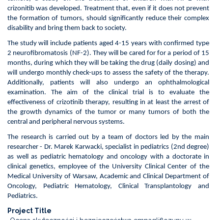
children
crizonitib was developed. Treatment that, even if it does not prevent
with
the formation of tumors, should significantly reduce their complex
severe
disability and bring them back to society.
form
of
The study will include patients aged 4-15 years with confirmed type
neurofibromatosis
2 neurofibromatosis (NF-2). They will be cared for for a period of 15
type
months, during which they will be taking the drug (daily dosing) and
2,
will undergo monthly check-ups to assess the safety of the therapy.
in
Additionally, patients will also undergo an ophthalmological
particular
examination. The aim of the clinical trial is to evaluate the
those
effectiveness of crizotinib therapy, resulting in at least the arrest of
who
the growth dynamics of the tumor or many tumors of both the
cannot
central and peripheral nervous systems.
undergo
The research is carried out by a team of doctors led by the main
surgery
researcher - Dr. Marek Karwacki, specialist in pediatrics (2nd degree)
and
as well as pediatric hematology and oncology with a doctorate in
radiotherapy
clinical genetics, employee of the University Clinical Center of the
Medical University of Warsaw, Academic and Clinical Department of
Oncology, Pediatric Hematology, Clinical Transplantology and
Pediatrics.
Project Title