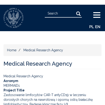
Skip
Search
to
Search
Togg
main
navig
content
PL
EN
Home
Medical Research Agency
Medical Research Agency
Medical Research Agency
Acronym
MERMAID1
Project Title
Zastosowanie limfocytów CAR-T antyCD19 w leczeniu
dorosłych chorych na nawrotową i oporną ostrą białaczkę
limfoblastyczną. Badanie kliniczne fazy I/II