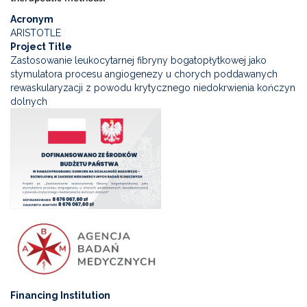
Acronym
ARISTOTLE
Project Title
Zastosowanie leukocytarnej fibryny bogatopłytkowej jako
stymulatora procesu angiogenezy u chorych poddawanych
rewaskularyzacji z powodu krytycznego niedokrwienia kończyn
dolnych
Financing Institution