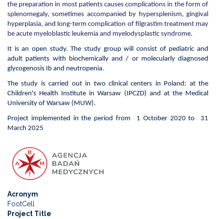
the preparation in most patients causes complications in the form of
patients
splenomegaly, sometimes accompanied by hypersplenism, gingival
with
hyperplasia, and long-term complication of filgrastim treatment may
glycogenosis
be acute myeloblastic leukemia and myelodysplastic syndrome.
1b
"-
It is an open study. The study group will consist of pediatric and
EMPAtia
adult patients with biochemically and / or molecularly diagnosed
glycogenosis Ib and neutropenia.
The study is carried out in two clinical centers in Poland: at the
Children's Health Institute in Warsaw (IPCZD) and at the Medical
University of Warsaw (MUW).
Project implemented in the period from 1 October 2020 to 31
March 2025
Acronym
FootCell
Project Title