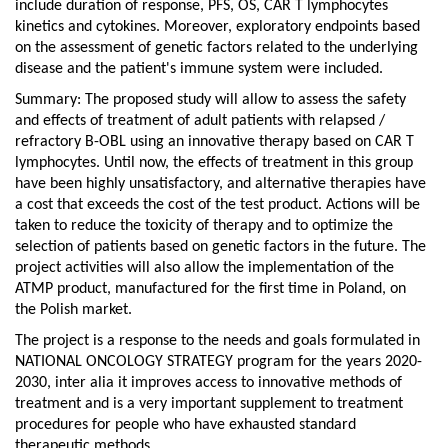
include duration of response, PFS, OS, CAR T lymphocytes
kinetics and cytokines. Moreover, exploratory endpoints based
on the assessment of genetic factors related to the underlying
disease and the patient's immune system were included.
Summary: The proposed study will allow to assess the safety
and effects of treatment of adult patients with relapsed /
refractory B-OBL using an innovative therapy based on CAR T
lymphocytes. Until now, the effects of treatment in this group
have been highly unsatisfactory, and alternative therapies have
a cost that exceeds the cost of the test product. Actions will be
taken to reduce the toxicity of therapy and to optimize the
selection of patients based on genetic factors in the future. The
project activities will also allow the implementation of the
ATMP product, manufactured for the first time in Poland, on
the Polish market.
The project is a response to the needs and goals formulated in
NATIONAL ONCOLOGY STRATEGY program for the years 2020-
2030, inter alia it improves access to innovative methods of
treatment and is a very important supplement to treatment
procedures for people who have exhausted standard
therapeutic methods.