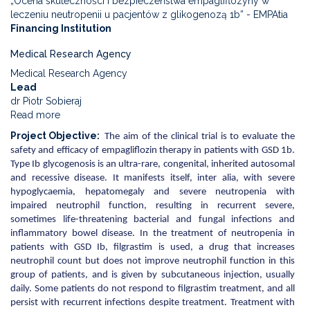
„Ocena skuteczności i bezpieczeństwa empagliflozyny w
leczeniu neutropenii u pacjentów z glikogenozą 1b” - EMPAtia
Financing Institution
Medical Research Agency
Medical Research Agency
Lead
dr Piotr Sobieraj
Read more
about
Evaluation
Project Objective
The aim of the clinical trial is to evaluate the
of
safety and efficacy of empagliflozin therapy in patients with GSD 1b.
the
Type Ib glycogenosis is an ultra-rare, congenital, inherited autosomal
efficacy
and recessive disease. It manifests itself, inter alia, with severe
and
hypoglycaemia, hepatomegaly and severe neutropenia with
safety
impaired neutrophil function, resulting in recurrent severe,
of
sometimes life-threatening bacterial and fungal infections and
empagliflozin
inflammatory bowel disease. In the treatment of neutropenia in
in
patients with GSD Ib, filgrastim is used, a drug that increases
the
neutrophil count but does not improve neutrophil function in this
treatment
group of patients, and is given by subcutaneous injection, usually
of
daily. Some patients do not respond to filgrastim treatment, and all
neutropenia
persist with recurrent infections despite treatment. Treatment with
in