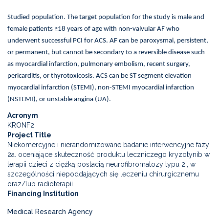
Studied population. The target population for the study is male and
female patients ≥18 years of age with non-valvular AF who
underwent successful PCI for ACS. AF can be paroxysmal, persistent,
or permanent, but cannot be secondary to a reversible disease such
as myocardial infarction, pulmonary embolism, recent surgery,
pericarditis, or thyrotoxicosis. ACS can be ST segment elevation
myocardial infarction (STEMI), non-STEMI myocardial infarction
(NSTEMI), or unstable angina (UA).
Acronym
KRONF2
Project Title
Niekomercyjne i nierandomizowane badanie interwencyjne fazy
2a. oceniające skuteczność produktu leczniczego kryzotynib w
terapii dzieci z ciężką postacią neurofibromatozy typu 2., w
szczególności niepoddających się leczeniu chirurgicznemu
oraz/lub radioterapii.
Financing Institution
Medical Research Agency