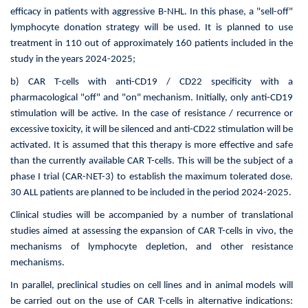
efficacy in patients with aggressive B-NHL. In this phase, a "sell-off"
lymphocyte donation strategy will be used. It is planned to use
treatment in 110 out of approximately 160 patients included in the
study in the years 2024-2025;
b) CAR T-cells with anti-CD19 / CD22 specificity with a
pharmacological "off" and "on" mechanism. Initially, only anti-CD19
stimulation will be active. In the case of resistance / recurrence or
excessive toxicity, it will be silenced and anti-CD22 stimulation will be
activated. It is assumed that this therapy is more effective and safe
than the currently available CAR T-cells. This will be the subject of a
phase I trial (CAR-NET-3) to establish the maximum tolerated dose.
30 ALL patients are planned to be included in the period 2024-2025.
Clinical studies will be accompanied by a number of translational
studies aimed at assessing the expansion of CAR T-cells in vivo, the
mechanisms of lymphocyte depletion, and other resistance
mechanisms.
In parallel, preclinical studies on cell lines and in animal models will
be carried out on the use of CAR T-cells in alternative indications: