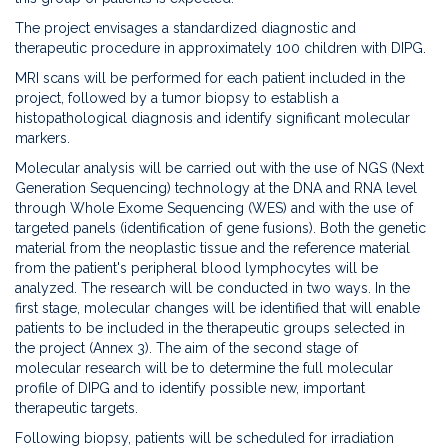
The project envisages a standardized diagnostic and
therapeutic procedure in approximately 100 children with DIPG.
MRI scans will be performed for each patient included in the
project, followed by a tumor biopsy to establish a
histopathological diagnosis and identify significant molecular
markers.
Molecular analysis will be carried out with the use of NGS (Next
Generation Sequencing) technology at the DNA and RNA level
through Whole Exome Sequencing (WES) and with the use of
targeted panels (identification of gene fusions). Both the genetic
material from the neoplastic tissue and the reference material
from the patient's peripheral blood lymphocytes will be
analyzed. The research will be conducted in two ways. In the
first stage, molecular changes will be identified that will enable
patients to be included in the therapeutic groups selected in
the project (Annex 3). The aim of the second stage of
molecular research will be to determine the full molecular
profile of DIPG and to identify possible new, important
therapeutic targets.
Following biopsy, patients will be scheduled for irradiation