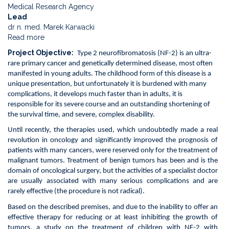
Medical Research Agency
Lead
dr n. med. Marek Karwacki
Read more
about
Phase
Project Objective
Type 2 neurofibromatosis (NF-2) is an ultra-
2a
rare primary cancer and genetically determined disease, most often
non-
manifested in young adults. The childhood form of this disease is a
commercial
unique presentation, but unfortunately it is burdened with many
and
complications, it develops much faster than in adults, it is
non-
responsible for its severe course and an outstanding shortening of
randomized
the survival time, and severe, complex disability.
intervention
study.
Until recently, the therapies used, which undoubtedly made a real
evaluating
revolution in oncology and significantly improved the prognosis of
the
patients with many cancers, were reserved only for the treatment of
effectiveness
malignant tumors. Treatment of benign tumors has been and is the
of
domain of oncological surgery, but the activities of a specialist doctor
crizotinib
are usually associated with many serious complications and are
in
rarely effective (the procedure is not radical).
the
Based on the described premises, and due to the inability to offer an
treatment
effective therapy for reducing or at least inhibiting the growth of
of
tumors, a study on the treatment of children with NF-2 with