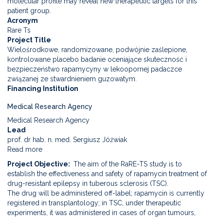
molecular profile may reveal new therapeutic targets for this
patient group.
Acronym
Rare Ts
Project Title
Wielośrodkowe, randomizowane, podwójnie zaślepione,
kontrolowane placebo badanie oceniające skuteczność i
bezpieczeństwo rapamycyny w lekoopornej padaczce
związanej ze stwardnieniem guzowatym.
Financing Institution
Medical Research Agency
Medical Research Agency
Lead
prof. dr hab. n. med. Sergiusz Jóźwiak
Read more
about
Multicenter,
Project Objective
The aim of the RaRE-TS study is to
randomized,
establish the effectiveness and safety of rapamycin treatment of
double-
drug-resistant epilepsy in tuberous sclerosis (TSC).
blind,
The drug will be administered off-label; rapamycin is currently
placebo-
registered in transplantology; in TSC, under therapeutic
controlled
experiments, it was administered in cases of organ tumours,
study