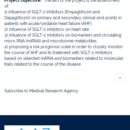
Project Objective
The aim of the project is the assessment
patients
of:
hospiTalized
1) influence of SGLT-2 inhibitors (Empagliflozin and
for
Dapagliflozin) on primary and secondary clinical end-points in
acute
patients with acute/unstable heart failure (AHF);
decompensated
2) influence of SGLT-2 inhibitors on heart rate;
Heart
3) influence of SGLT-2 inhibitors on biomarkers and circulating
failure
micro RNA (miRNA) and microbiome metabolites
(EMPATHY
4) proposing a risk prognosis scale in order to closely monitor
trial)
the course of AHF and its treatment with SGLT-2 inhibitors
based on selected miRNA and biomarkers related to molecular
trails related to the course of the disease
Pagination
Next
››
page
Subscribe to Medical Research Agency