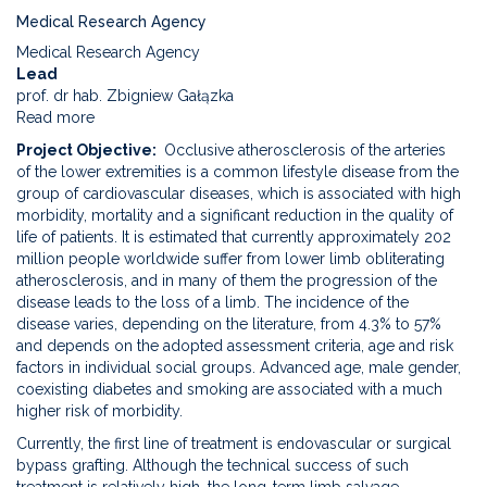
Medical Research Agency
Medical Research Agency
Lead
prof. dr hab. Zbigniew Gałązka
Read more
about
The
Project Objective
Occlusive atherosclerosis of the arteries
use
of the lower extremities is a common lifestyle disease from the
of
group of cardiovascular diseases, which is associated with high
platelet-
morbidity, mortality and a significant reduction in the quality of
rich
life of patients. It is estimated that currently approximately 202
leukocyte
million people worldwide suffer from lower limb obliterating
fibrin
atherosclerosis, and in many of them the progression of the
as
disease leads to the loss of a limb. The incidence of the
a
disease varies, depending on the literature, from 4.3% to 57%
stimulator
and depends on the adopted assessment criteria, age and risk
of
factors in individual social groups. Advanced age, male gender,
the
coexisting diabetes and smoking are associated with a much
angiogenesis
higher risk of morbidity.
process
Currently, the first line of treatment is endovascular or surgical
in
bypass grafting. Although the technical success of such
patients