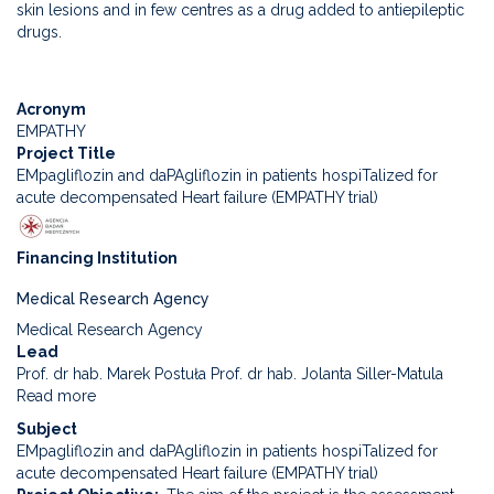
skin lesions and in few centres as a drug added to antiepileptic
to
drugs.
evaluate
the
efficacy
Acronym
and
EMPATHY
safety
Project Title
of
EMpagliflozin and daPAgliflozin in patients hospiTalized for
rapamycin
acute decompensated Heart failure (EMPATHY trial)
in
drug-
resistant
Financing Institution
epilepsy
associated
Medical Research Agency
with
Medical Research Agency
tuberous
Lead
sclerosis
Prof. dr hab. Marek Postuła Prof. dr hab. Jolanta Siller-Matula
Read more
about
EMpagliflozin
Subject
and
EMpagliflozin and daPAgliflozin in patients hospiTalized for
daPAgliflozin
acute decompensated Heart failure (EMPATHY trial)
in