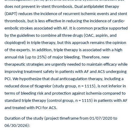
in
does not prevent in-stent thrombosis. Dual antiplatelet therapy
Patients
with
(DAPT) reduces the incidence of recurrent ischemic events and stent
Acute
thrombosis, but is less effective in reducing the incidence of cardio-
Coronary
embolic strokes associated with AF. It is common practice supported
Syndrome
by the guidelines to combine all three drugs (OAC, aspirin, and
and
clopidogrel) in triple therapy, but this approach remains the opinion
Non-
valvular
of the experts. In addition, triple therapy is associated with a high
Atrial
annual risk (up to 25%) of major bleeding. Therefore, new
Fibrillation
therapeutic strategies are urgently needed to maintain efficacy while
Undergoing
improving treatment safety in patients with AF and ACS undergoing
Percutaneous
PCI. We hypothesize that dual anticoagulation therapy, including a
Coronary
Intervention
reduced dose of ticagrelor (study group, n = 1115), is not inferior in
(ADONIS-
terms of bleeding risk and protection against ischemia compared to
PCI)
standard triple therapy (control group, n = 1115) in patients with AF
and treated with PCI for ACS.
Duration of the study (project timeframe from 01/07/2020 to
06/30/2026):