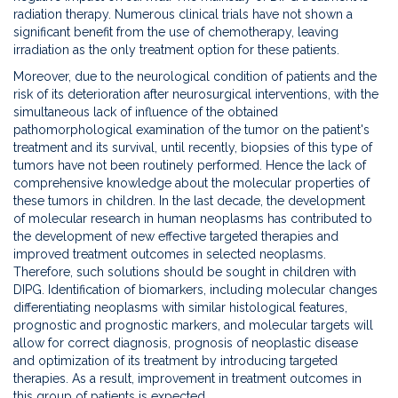
diagnosis
radiation therapy. Numerous clinical trials have not shown a
of
significant benefit from the use of chemotherapy, leaving
diffuse
irradiation as the only treatment option for these patients.
intrinsic
Moreover, due to the neurological condition of patients and the
pontine
risk of its deterioration after neurosurgical interventions, with the
glioma-
simultaneous lack of influence of the obtained
DIPG
pathomorphological examination of the tumor on the patient's
based
treatment and its survival, until recently, biopsies of this type of
on
tumors have not been routinely performed. Hence the lack of
the
comprehensive knowledge about the molecular properties of
results
these tumors in children. In the last decade, the development
of
of molecular research in human neoplasms has contributed to
DIPGen
the development of new effective targeted therapies and
genetic
improved treatment outcomes in selected neoplasms.
tests
Therefore, such solutions should be sought in children with
DIPG. Identification of biomarkers, including molecular changes
differentiating neoplasms with similar histological features,
prognostic and prognostic markers, and molecular targets will
allow for correct diagnosis, prognosis of neoplastic disease
and optimization of its treatment by introducing targeted
therapies. As a result, improvement in treatment outcomes in
this group of patients is expected.