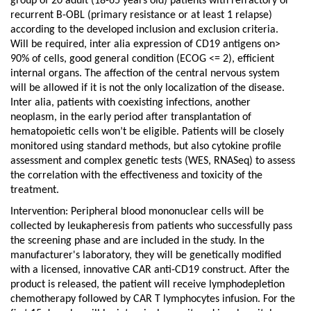
group of 20 adult (18-65 years old) patients with refractory or
recurrent B-OBL (primary resistance or at least 1 relapse)
according to the developed inclusion and exclusion criteria.
Will be required, inter alia expression of CD19 antigens on>
90% of cells, good general condition (ECOG <= 2), efficient
internal organs. The affection of the central nervous system
will be allowed if it is not the only localization of the disease.
Inter alia, patients with coexisting infections, another
neoplasm, in the early period after transplantation of
hematopoietic cells won’t be eligible.
Patients will be closely
monitored using standard methods, but also cytokine profile
assessment and complex genetic tests (WES, RNASeq) to assess
the correlation with the effectiveness and toxicity of the
treatment.
Intervention: Peripheral blood mononuclear cells will be
collected by leukapheresis from patients who successfully pass
the screening phase and are included in the study. In the
manufacturer's laboratory, they will be genetically modified
with a licensed, innovative CAR anti-CD19 construct. After the
product is released, the patient will receive lymphodepletion
chemotherapy followed by CAR T lymphocytes infusion. For the