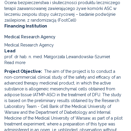
Ocena bezpieczeństwa i skuteczności produktu leczniczego
terapii zaawansowanej zawierającego żywe komórki ASC w
leczeniu zespołu stopy cukrzycowej – badanie podwójnie
zaślepione, z randomizacją (FootCell)
Financing Institution
Medical Research Agency
Medical Research Agency
Lead
prof. dr hab. n. med. Małgorzata Lewandowska-Szumieł
Read more
about
Assessment
Project Objective
The aim of the project is to conduct a
of
non-commercial clinical study of the safety and efficacy of an
the
advanced therapy medicinal product, in which the active
safety
substance is allogeneic mesenchymal cells obtained from
and
adipose tissue (ATMP-ASC) in the treatment of DFU. The study
efficacy
is based on the preliminary results obtained by the Research
of
Laboratory Team - Cell Bank of the Medical University of
an
Warsaw and the Department of Diabetology and Internal
advanced
Medicine of the Medical University of Warsaw, as part of a pilot
therapy
treatment experiment, where a preparation of this type was
medicinal
administered in an open, i.e. unblinded, observation without