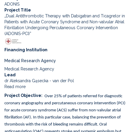
ADONIS
Project Title
„Dual Antithrombotic Therapy with Dabigatran and Ticagrelor in
Patients with Acute Coronary Syndrome and Non-valvular Atrial
Fibrillation Undergoing Percutaneous Coronary Intervention
(ADONIS-PCI)”
Financing Institution
Medical Research Agency
Medical Research Agency
Lead
dr Aleksandra Gąsecka - van der Pol
Read more
about
Dual
Project Objective
Over 25% of patients referred for diagnostic
Antithrombotic
coronary angiography and percutaneous coronary intervention (PCI)
Therapy
with
for acute coronary syndrome (ACS) suffer from non-valvular atrial
Dabigatran
fibrillation (AF). In this particular case, balancing the prevention of
and
thrombosis with the risk of bleeding remains difficult. Oral
Ticagrelor
anticoagulation (OAC) prevents stroke and systemic embolism but