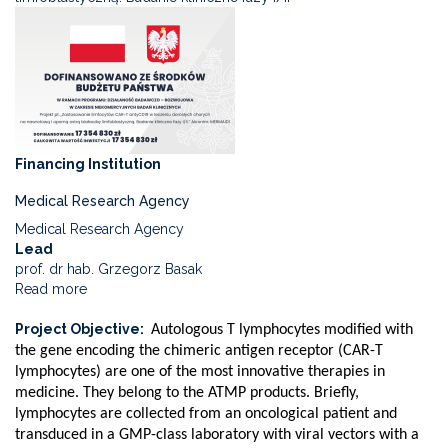
Financing Institution
Medical Research Agency
Medical Research Agency
Lead
prof. dr hab. Grzegorz Basak
Read more
about
Use
Project Objective
of
Autologous T lymphocytes modified with
anti-
the gene encoding the chimeric antigen receptor (CAR-T
CD19
lymphocytes) are one of the most innovative therapies in
CAR-
medicine. They belong to the ATMP products. Briefly,
T
lymphocytes are collected from an oncological patient and
lymphocytes
transduced in a GMP-class laboratory with viral vectors with a