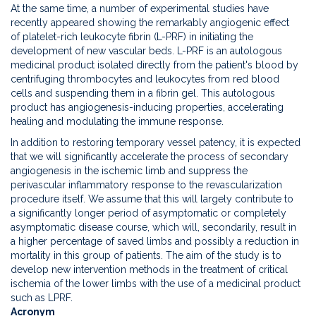
At the same time, a number of experimental studies have
recently appeared showing the remarkably angiogenic effect
of platelet-rich leukocyte fibrin (L-PRF) in initiating the
development of new vascular beds. L-PRF is an autologous
medicinal product isolated directly from the patient's blood by
centrifuging thrombocytes and leukocytes from red blood
cells and suspending them in a fibrin gel. This autologous
product has angiogenesis-inducing properties, accelerating
healing and modulating the immune response.
In addition to restoring temporary vessel patency, it is expected
that we will significantly accelerate the process of secondary
angiogenesis in the ischemic limb and suppress the
perivascular inflammatory response to the revascularization
procedure itself. We assume that this will largely contribute to
a significantly longer period of asymptomatic or completely
asymptomatic disease course, which will, secondarily, result in
a higher percentage of saved limbs and possibly a reduction in
mortality in this group of patients. The aim of the study is to
develop new intervention methods in the treatment of critical
ischemia of the lower limbs with the use of a medicinal product
such as LPRF.
Acronym