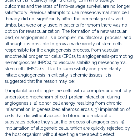
treatment is relatively high, the long-term limb salvage
undergoing
outcomes and the rates of limb-salvage survival are no longer
revascularization
satisfactory. Previous attempts to use mesenchymal stem cell
due
therapy did not significantly affect the percentage of saved
to
limbs, but were only used in patients for whom there was no
critical
option for revascularization. The formation of a new vascular
ischemia
bed, or angiogenesis, is a complex, multifactorial process, and
of
although it is possible to grow a wide variety of stem cells
the
responsible for the angiogenesis process, from vascular
lower
endothelial progenitor cells (EPCs), to angiogenesis-promoting
limbs
hemangioscites (HPCs), to vascular stabilizing mesenchymal
stem cells (MSCs) still fail to successfully and predictably
initiate angiogenesis in critically ischemic tissues. It is
suggested that the reason may be:
1) implantation of single-line cells with a complex and not fully
understood mechanism of cell-protein interaction during
angiogenesis, 2) donor cell anergy resulting from chronic
inflammation in generalized atherosclerosis, 3) implantation of
cells that die without access to blood and metabolic
substrates before they start the process of angiogenesis, 4)
implantation of allogeneic cells, which are quickly rejected by
the host organism without exerting a therapeutic effect.