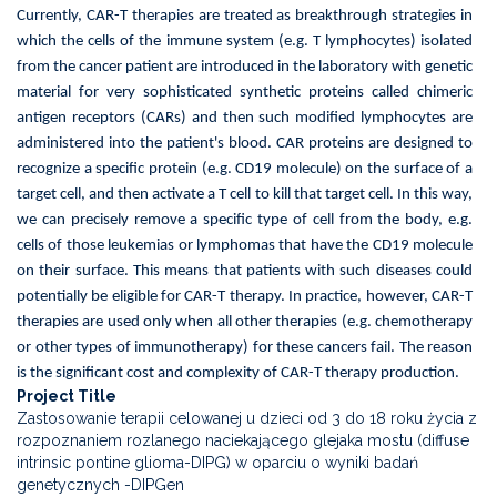
Currently, CAR-T therapies are treated as breakthrough strategies in
which the cells of the immune system (e.g. T lymphocytes) isolated
from the cancer patient are introduced in the laboratory with genetic
material for very sophisticated synthetic proteins called chimeric
antigen receptors (CARs) and then such modified lymphocytes are
administered into the patient's blood. CAR proteins are designed to
recognize a specific protein (e.g. CD19 molecule) on the surface of a
target cell, and then activate a T cell to kill that target cell. In this way,
we can precisely remove a specific type of cell from the body, e.g.
cells of those leukemias or lymphomas that have the CD19 molecule
on their surface. This means that patients with such diseases could
potentially be eligible for CAR-T therapy. In practice, however, CAR-T
therapies are used only when all other therapies (e.g. chemotherapy
or other types of immunotherapy) for these cancers fail. The reason
is the significant cost and complexity of CAR-T therapy production.
Project Title
Zastosowanie terapii celowanej u dzieci od 3 do 18 roku życia z
rozpoznaniem rozlanego naciekającego glejaka mostu (diffuse
intrinsic pontine glioma-DIPG) w oparciu o wyniki badań
genetycznych -DIPGen