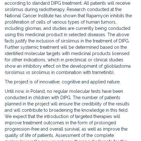
according to standard DIPG treatment. All patients will receive
sirolimus during radiotherapy. Research conducted at the
National Cancer Institute has shown that Rapamycin inhibits the
proliferation of cells of various types of human tumors,
including gliomas, and studies are currently being conducted
using this medicinal product in selected diseases. The above
facts justify the inclusion of sirolimus in the treatment of DIPG.
Further systemic treatment will be determined based on the
identified molecular targets with medicinal products licensed
for other indications, which in preclinical or clinical studies
show an inhibitory effect on the development of glioblastoma
(sirolimus vs sirolimus in combination with trametinib).
The project is of innovative, cognitive and applied nature.
Until now, in Poland, no regular molecular tests have been
conducted in children with DIPG. The number of patients
planned in the project will ensure the credibility of the results
and will contribute to broadening the knowledge in this field.
We expect that the introduction of targeted therapies will
improve treatment outcomes in the form of prolonged
progression-free and overall survival, as well as improve the
quality of life of patients. Assessment of the complete