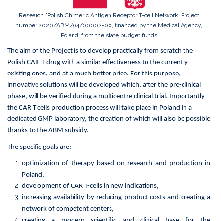
Receptor
T-
Research "Polish Chimeric Antigen Receptor T-cell Network, Project
cell
number 2020/ABM/04/00002-00, financed by the Medical Agency,
Network
Poland, from the state budget funds
The aim of the Project is to develop practically from scratch the
Polish CAR-T drug with a similar effectiveness to the currently
existing ones, and at a much better price. For this purpose,
innovative solutions will be developed which, after the pre-clinical
phase, will be verified during a multicentre clinical trial. Importantly -
the CAR T cells production process will take place in Poland in a
dedicated GMP laboratory, the creation of which will also be possible
thanks to the ABM subsidy.
The specific goals are:
optimization of therapy based on research and production in
Poland,
development of CAR T-cells in new indications,
increasing availability by reducing product costs and creating a
network of competent centers,
creating a modern scientific and clinical base for the