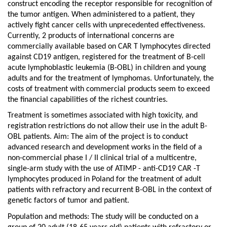
in
construct encoding the receptor responsible for recognition of
the
the tumor antigen. When administered to a patient, they
treatment
actively fight cancer cells with unprecedented effectiveness.
of
Currently, 2 products of international concerns are
adult
commercially available based on CAR T lymphocytes directed
patients
against CD19 antigen, registered for the treatment of B-cell
with
acute lymphoblastic leukemia (B-OBL) in children and young
relapsed
adults and for the treatment of lymphomas. Unfortunately, the
and
costs of treatment with commercial products seem to exceed
refractory
the financial capabilities of the richest countries.
acute
lymphoblastic
Treatment is sometimes associated with high toxicity, and
leukemia.
registration restrictions do not allow their use in the adult B-
Phase
OBL patients. Aim: The aim of the project is to conduct
I
advanced research and development works in the field of a
/
non-commercial phase I / II clinical trial of a multicentre,
II
single-arm study with the use of ATIMP - anti-CD19 CAR -T
clinical
lymphocytes produced in Poland for the treatment of adult
trial
patients with refractory and recurrent B-OBL in the context of
genetic factors of tumor and patient.
Population and methods: The study will be conducted on a