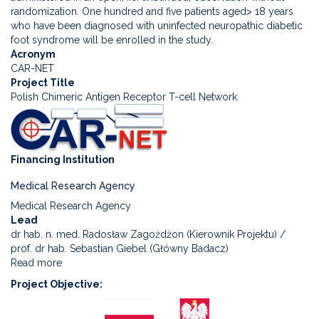
product
randomization. One hundred and five patients aged> 18 years
containing
who have been diagnosed with uninfected neuropathic diabetic
living
foot syndrome will be enrolled in the study.
ASCs
Acronym
in
CAR-NET
the
Project Title
treatment
Polish Chimeric Antigen Receptor T-cell Network
of
diabetic
foot
syndrome
Financing Institution
-
a
Medical Research Agency
randomized,
double-
Medical Research Agency
blind
Lead
study
dr hab. n. med. Radosław Zagożdżon (Kierownik Projektu) /
(FootCell)
prof. dr hab. Sebastian Giebel (Główny Badacz)
Read more
about
Polish
Project Objective
Chimeric
Antigen