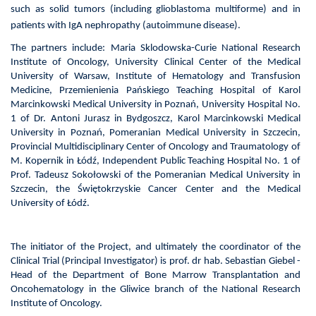
such as solid tumors (including glioblastoma multiforme) and in
patients with IgA nephropathy (autoimmune disease).
The partners include: Maria Sklodowska-Curie National Research
Institute of Oncology, University Clinical Center of the Medical
University of Warsaw, Institute of Hematology and Transfusion
Medicine,
Przemienienia Pańskiego Teaching
Hospital of Karol
Marcinkowski
Medical University
in Poznań, University Hospital No.
1 of Dr. Antoni Jurasz in Bydgoszcz,
Karol Marcinkowski
Medical
University
in Poznań
, Pomeranian Medical University in Szczecin,
Provincial Multidisciplinary Center of Oncology and Traumatology of
M. Kopernik in Łódź, Independent Public Teaching Hospital No. 1 of
Prof. Tadeusz Sokołowski of the Pomeranian Medical University in
Szczecin, the Świętokrzyskie Cancer Center and the Medical
University of Łódź.
The initiator of the Project, and ultimately the coordinator of the
Clinical Trial (Principal Investigator) is prof. dr hab. Sebastian Giebel -
Head of the Department of Bone Marrow Transplantation and
Oncohematology in the Gliwice branch of the
National Research
Institute of Oncology
.