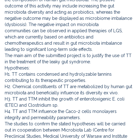
outcome of this activity may include increasing the gut
microbiota diversity and acting as probiotics, whereas the
negative outcome may be displayed as microbiome imbalance
(dysbiosis). The negative impact on microbiota
communities can be observed in applied therapies of LGS,
which are currently based on antibiotics and
chemotherapeutics and result in gut microbiota imbalance
leading to significant long-term side effects.
The main aim of the submitted project is to justify the use of TT
in the treatment of the leaky gut syndrome.
Hypotheses:
H1. TT contains condensed and hydrolyzable tannins
contributing to its therapeutic properties.
H2. Chemical constituents of TT are metabolized by human gut
microbiota and beneficially influence its diversity ex vivo.
H3. TT and TTM inhibit the growth of enterotoxigenic E. coli
(ETEC) and Clostridium sp.
H4. TT and TTM influence the Caco-2 cells monolayers
integrity and permeability parameters.
The studies to confirm the stated hypotheses will be carried
out in cooperation between Microbiota Lab (Centre for
Preclinical Studies, Medical University of Warsaw and Institute