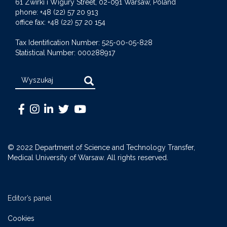
61 Zwirki i Wigury Street, 02-091 Warsaw, Poland
phone: +48 (22) 57 20 913
office fax: +48 (22) 57 20 154
Tax Identification Number: 525-00-05-828
Statistical Number: 000288917
Search
Warszawski
Medical
Warszawski
Warszawski
Warszawski
Uniwersytet
University
Uniwersytet
Uniwersytet
Uniwersytet
Medyczny
of
Medyczny
Medyczny
Medyczny
© 2022 Department of Science and Technology Transfer,
-
Warsaw
-
-
-
Medical University of Warsaw. All rights reserved.
Facebook
-
LinkedIn
Twitter
Youtube
Instagram
Editor’s panel
Cookies