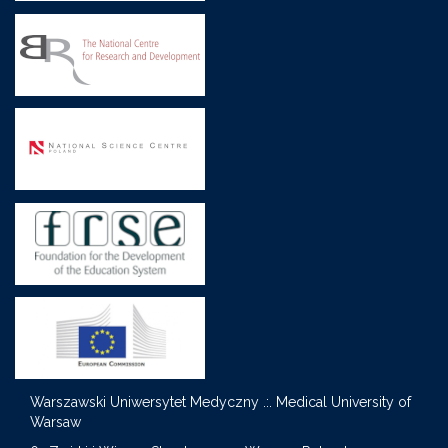
Warszawski Uniwersytet Medyczny .:. Medical University of
Warsaw
S