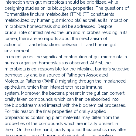
interaction with gut microbiota should be prioritized while
designing studies on its biological properties. The questions of
Tormentillae tinctura metabolites (TTM) (TT constituents
metabolized by human gut microbiota) as well as its impact on
microbiota homeostasis should be addressed. Despite
crucial role of intestinal epithelium and microbes residing in its
lumen, there are no reports about the mechanism of
action of TT and interactions between TT and human gut
environment.
In recent years, the significant contribution of gut microbiota in
human organism homeostasis is observed. At first, the
microbiota is co-responsible for the intestinal barrier's selective
permeability and is a source of Pathogen Associated
Molecular Patterns (PAMPs) migrating through the imbalanced
epithelium, which then interact with hosts immune
system. Moreover, the bacteria present in the gut can convert
orally taken compounds which can then be absorbed into
the bloodstream and interact with the biochemical processes.
For this reason, the final properties of orally applied
preparations containing plant materials may differ from the
properties of the compounds which are initially present in
them. On the other hand, orally applied therapeutics may alter
the composition of human gut microbiota. The positive