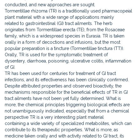
conducted, and new approaches are sought.
Tormentillae rhizoma (TR) is a traditionally used pharmacopeial
plant material with a wide range of applications mainly
related to gastrointestinal (GI) tract ailments. The herb
originates from Tormentillae erecta (TE), from the Rosaceae
family, which is a widespread species in Eurasia. TR is taken
orally in a form of decoctions and infusions, but the most
popular preparation is a tincture (Tormentillae tinctura (TT)).
Orally, TR is used for the symptomatic treatment of
dysentery, diarrhoea, poisoning, ulcerative colitis, inflammation
of GI.
TR has been used for centuries for treatment of GI tract
infections, and its effectiveness has been clinically confirmed.
Despite attributed properties and observed bioactivity, the
mechanisms responsible for the beneficial effects of TR in GI
tract ailments have not been yet fully determined. What is
more, the chemical principles triggering biological effects are
not unambiguously indicated, especially that from a chemical
perspective TR is a very interesting plant material
containing a wide variety of specialized metabolites, which can
contribute to its therapeutic properties. What is more, as
medicine taken orally and with activity related to GI tract, its