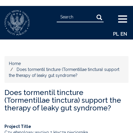
Skip
Search
to
Search
Togg
main
navig
content
PL
EN
Home
Does tormentil tincture (Tormentillae tinctura) support
the therapy of leaky gut syndrome?
Does tormentil tincture
(Tormentillae tinctura) support the
therapy of leaky gut syndrome?
Project Title
Czy etanolowy wyciąg z kłącza pięciornika