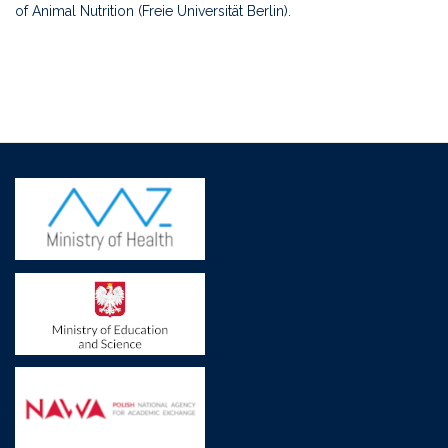
of Animal Nutrition (Freie Universität Berlin).