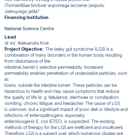
(Tormentillae tinctura) wspomaga leczenie zespołu
cieknącego jelita?
Financing Institution
National Science Centre
Lead
dr inż. Aleksandra Kruk
Project Objective
The leaky gut syndrome (LGS) is a
combination of many disorders in the human body resulting
from disturbance of the
intestinal barrier's selective permeability. Increased
permeability enables penetration of undesirable particles, such
as
toxins, outside the intestine lumen. These particles can be
hazardous to health and may cause symptoms that reduce
the quality of life (e. g. flatulence, diarrhoea or constipation,
vomiting, chronic fatigue, and headache). The cause of LGS
is unknown, but a significant impact of poor diet or lifestyle and
infections of enteropathogens, especially
enterotoxigenic E. coli (ETEC), is suspected. The existing
methods of therapy for the LGS are inefficient and insufficient.
Therefore, LGS is a subject over which numerous studies are