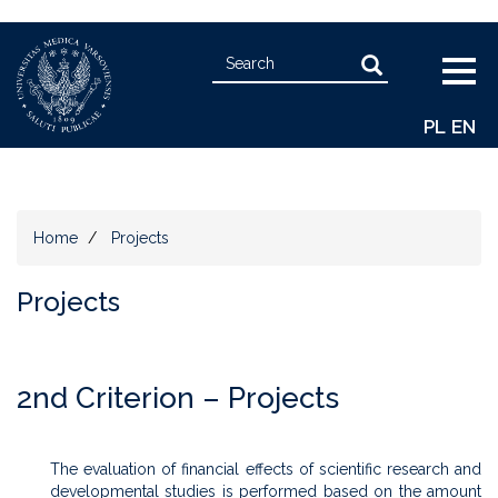
Skip
Search
to
Search
Togg
main
navig
content
PL
EN
Home
Projects
Projects
2nd Criterion – Projects
The evaluation of financial effects of scientific research and
developmental studies is performed based on the amount