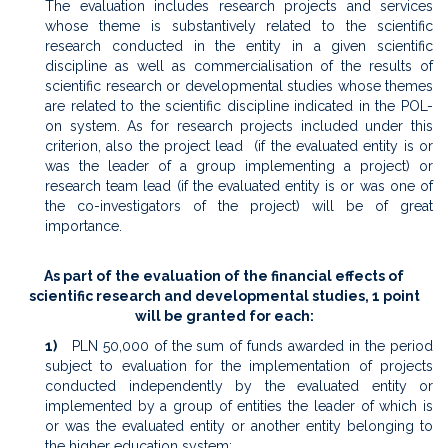
The evaluation includes research projects and services
whose theme is substantively related to the scientific
research conducted in the entity in a given scientific
discipline as well as commercialisation of the results of
scientific research or developmental studies whose themes
are related to the scientific discipline indicated in the POL-
on system. As for research projects included under this
criterion, also the project lead (if the evaluated entity is or
was the leader of a group implementing a project) or
research team lead (if the evaluated entity is or was one of
the co-investigators of the project) will be of great
importance.
As part of the evaluation of the financial effects of
scientific research and developmental studies, 1 point
will be granted for each:
1)
PLN 50,000 of the sum of funds awarded in the period
subject to evaluation for the implementation of projects
conducted independently by the evaluated entity or
implemented by a group of entities the leader of which is
or was the evaluated entity or another entity belonging to
the higher education system;