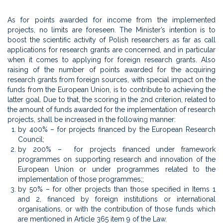
As for points awarded for income from the implemented
projects, no limits are foreseen. The Minister’s intention is to
boost the scientific activity of Polish researchers as far as call
applications for research grants are concerned, and in particular
when it comes to applying for foreign research grants. Also
raising of the number of points awarded for the acquiring
research grants from foreign sources, with special impact on the
funds from the European Union, is to contribute to achieving the
latter goal. Due to that, the scoring in the 2nd criterion, related to
the amount of funds awarded for the implementation of research
projects, shall be increased in the following manner:
by 400% – for projects financed by the European Research
Council;
by 200% – for projects financed under framework
programmes on supporting research and innovation of the
European Union or under programmes related to the
implementation of those programmes;;
by 50% – for other projects than those specified in Items 1
and 2, financed by foreign institutions or international
organisations, or with the contribution of those funds which
are mentioned in Article 365 item 9 of the Law.