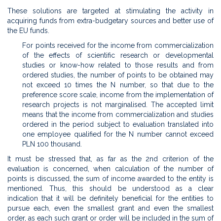
These solutions are targeted at stimulating the activity in
acquiring funds from extra-budgetary sources and better use of
the EU funds.
For points received for the income from commercialization
of the effects of scientific research or developmental
studies or know-how related to those results and from
ordered studies, the number of points to be obtained may
not exceed 10 times the N number, so that due to the
preference score scale, income from the implementation of
research projects is not marginalised. The accepted limit
means that the income from commercialization and studies
ordered in the period subject to evaluation translated into
one employee qualified for the N number cannot exceed
PLN 100 thousand.
It must be stressed that, as far as the 2nd criterion of the
evaluation is concerned, when calculation of the number of
points is discussed, the sum of income awarded to the entity is
mentioned. Thus, this should be understood as a clear
indication that it will be definitely beneficial for the entities to
pursue each, even the smallest grant and even the smallest
order, as each such grant or order will be included in the sum of