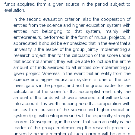
funds acquired from a given source in the period subject to
evaluation.
In the second evaluation criterion, also the cooperation of
entities from the science and higher education system with
entities not belonging to that system, mainly with
entrepreneurs, performed in the form of mutual projects, is
appreciated. It should be emphasized that in the event that a
university is the leader of the group jointly implementing a
research project, then for the calculation of the score under
that accomplishment, they will be able to include the entire
amount of funds awarded to all entities co-implementing a
given project. Whereas in the event that an entity from the
science and higher education system is one of the co-
investigators in the project, and not the group leader, for the
calculation of the score for that accomplishment, only the
amount of the funds which were awarded to it will be taken
into account. It is worth-noticing here that cooperation with
entities from outside of the science and higher education
system (e.g. with entrepreneurs) will be especially strongly
scored. Consequently, in the event that such an entity is the
leader of the group implementing the research project, a
university being a member of such a group will be able to