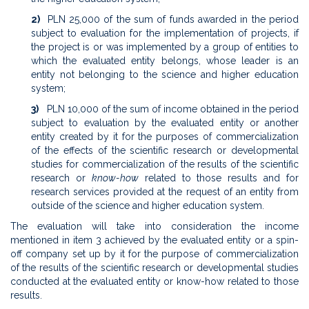
2)
PLN 25,000 of the sum of funds awarded in the period
subject to evaluation for the implementation of projects, if
the project is or was implemented by a group of entities to
which the evaluated entity belongs, whose leader is an
entity not belonging to the science and higher education
system;
3)
PLN 10,000 of the sum of income obtained in the period
subject to evaluation by the evaluated entity or another
entity created by it for the purposes of commercialization
of the effects of the scientific research or developmental
studies for commercialization of the results of the scientific
research or
know-how
related to those results and for
research services provided at the request of an entity from
outside of the science and higher education system.
The evaluation will take into consideration the income
mentioned in item 3 achieved by the evaluated entity or a spin-
off company set up by it for the purpose of commercialization
of the results of the scientific research or developmental studies
conducted at the evaluated entity or know-how related to those
results.