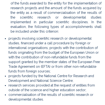
of the funds awarded to the entity for the implementation of
research projects and the amount of the funds acquired by
the entity as a result of commercialisation of the results of
the scientific research or developmental studies
implemented in particular scientific disciplines. In the
evaluation, the following types of accomplishments shall
be included under this criterion:
projects involving scientific research or developmental
studies, financed under a call procedure by foreign or
international organisations, projects with the contribution of
funds originating from the budget of the European Union or
with the contribution of non-refundable funds from the
support granted by the member states of the European Free
Trade Agreement on (EFTA) or from other non-refundable
funds from foreign sources;
projects funded by the National Centre for Research and
Development and National Science Centre;
research services provided at the request of entities from
outside of the science and higher education sector;
commercialisation of the results of scientific research or
developmental studies.