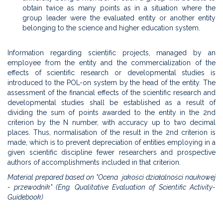
obtain twice as many points as in a situation where the
group leader were the evaluated entity or another entity
belonging to the science and higher education system.
Information regarding scientific projects, managed by an
employee from the entity and the commercialization of the
effects of scientific research or developmental studies is
introduced to the POL-on system by the head of the entity. The
assessment of the financial effects of the scientific research and
developmental studies shall be established as a result of
dividing the sum of points awarded to the entity in the 2nd
criterion by the N number, with accuracy up to two decimal
places. Thus, normalisation of the result in the 2nd criterion is
made, which is to prevent depreciation of entities employing in a
given scientific discipline fewer researchers and prospective
authors of accomplishments included in that criterion.
Material prepared based on "Ocena jakości działalności naukowej
- przewodnik" (Eng. Qualitative Evaluation of Scientific Activity-
Guidebook)