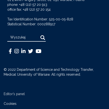
phone: +48 (22) 57 20 913
office fax: +48 (22) 57 20 154
Tax Identification Number: 525-00-05-828
Statistical Number: 000288917
Search
Warszawski
Medical
Warszawski
Warszawski
Warszawski
Uniwersytet
University
Uniwersytet
Uniwersytet
Uniwersytet
Medyczny
of
Medyczny
Medyczny
Medyczny
© 2022 Department of Science and Technology Transfer,
-
Warsaw
-
-
-
Medical University of Warsaw. All rights reserved.
Facebook
-
LinkedIn
Twitter
Youtube
Instagram
Editor’s panel
Cookies