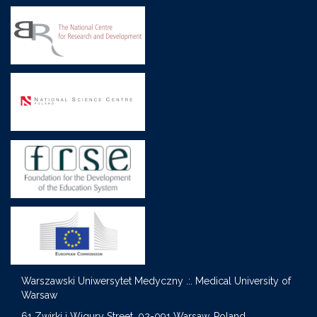
Warszawski Uniwersytet Medyczny .:. Medical University of
Warsaw
S
61 Zwirki i Wigury Street, 02-091 Warsaw, Poland